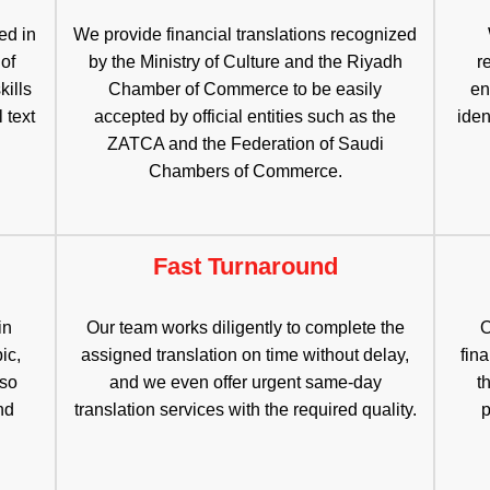
ed in
We provide financial translations recognized
 of
by the Ministry of Culture and the Riyadh
r
kills
Chamber of Commerce to be easily
en
 text
accepted by official entities such as the
iden
ZATCA and the Federation of Saudi
Chambers of Commerce.
Fast Turnaround
in
Our team works diligently to complete the
O
ic,
assigned translation on time without delay,
fina
lso
and we even offer urgent same-day
t
nd
translation services with the required quality.
p