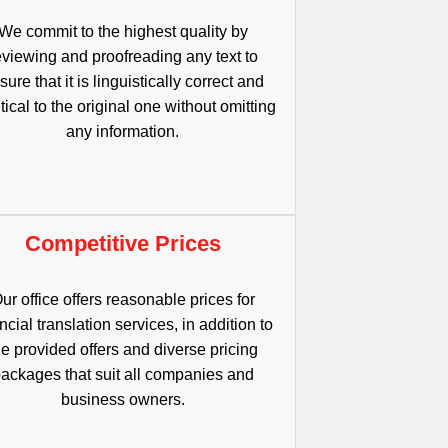
We commit to the highest quality by
eviewing and proofreading any text to
sure that it is linguistically correct and
tical to the original one without omitting
any information.
Competitive Prices
ur office offers reasonable prices for
ncial translation services, in addition to
he provided offers and diverse pricing
ackages that suit all companies and
business owners.