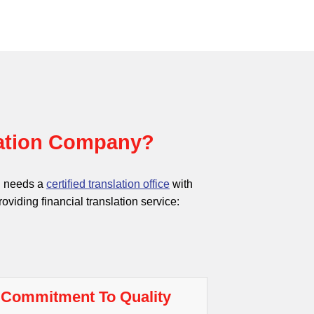
lation Company?
ch needs a
certified translation office
with
oviding financial translation service:
Commitment To Quality