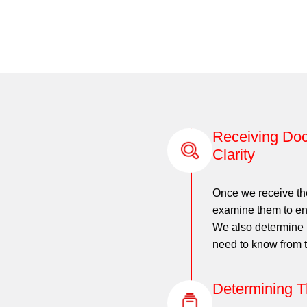
Receiving Doc
Clarity
Once we receive th
examine them to ens
We also determine i
need to know from t
Determining T