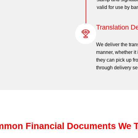
valid for use by b
Translation De
We deliver the tran
manner, whether it 
they can pick up fr
through delivery se
mon Financial Documents We T