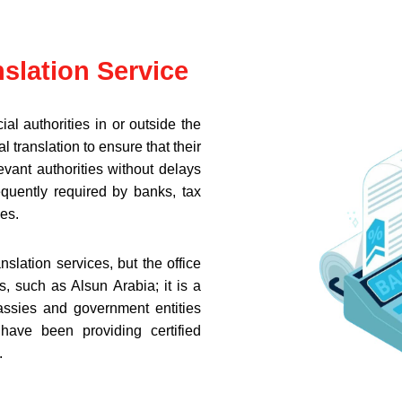
nslation Service
ial authorities in or outside the
 translation to ensure that their
vant authorities without delays
requently required by banks, tax
es.
anslation services, but the office
, such as Alsun Arabia; it is a
bassies and government entities
ave been providing certified
.