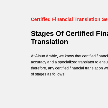
Certified Financial Translation Se
Stages Of Certified Fin
Translation
At Alsun Arabic, we know that certified financi
accuracy and a specialized translator to ensu
therefore, any certified financial translation
of stages as follows: