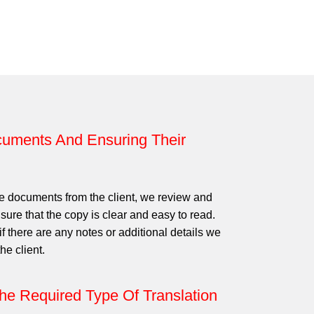
uments And Ensuring Their
e documents from the client, we review and
ure that the copy is clear and easy to read.
f there are any notes or additional details we
he client.
he Required Type Of Translation