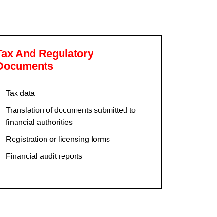
Tax And Regulatory
Documents
Tax data
Translation of documents submitted to
financial authorities
Registration or licensing forms
Financial audit reports