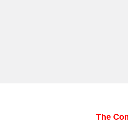
The Com