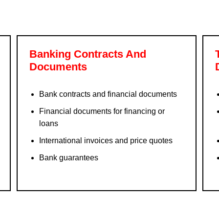
Banking Contracts And
Documents
Bank contracts and financial documents
Financial documents for financing or
loans
International invoices and price quotes
Bank guarantees