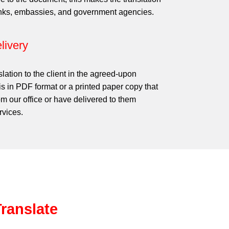
anks, embassies, and government agencies.
livery
slation to the client in the agreed-upon
is in PDF format or a printed paper copy that
om our office or have delivered to them
rvices.
ranslate