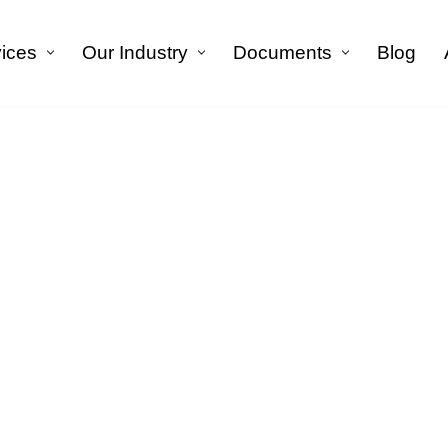
vices
Our Industry
Documents
Blog
الرئيسية
»
Financial Translation Service in Riyadh
 Translation Service