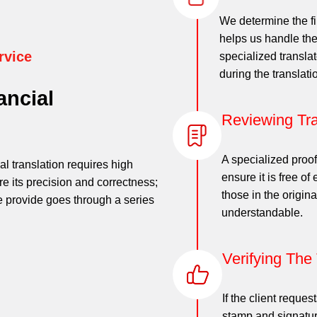
We determine the fi
helps us handle the
rvice
specialized transla
during the translati
ancial
Reviewing Tra
A specialized proof
al translation requires high
ensure it is free of
re its precision and correctness;
those in the origina
 we provide goes through a series
understandable.
Verifying The
If the client reques
stamp and signatur