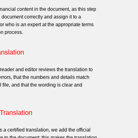
nancial content in the document, as this step
 document correctly and assign it to a
tor who is an expert at the appropriate terms
on process.
nslation
reader and editor reviews the translation to
 errors, that the numbers and details match
l file, and that the wording is clear and
 Translation
ts a certified translation, we add the official
e to the document; this makes the translation