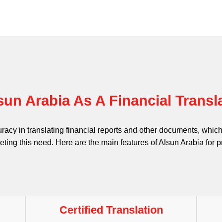
un Arabia As A Financial Trans
uracy in translating financial reports and other documents, whi
eting this need. Here are the main features of Alsun Arabia for pr
Certified Translation