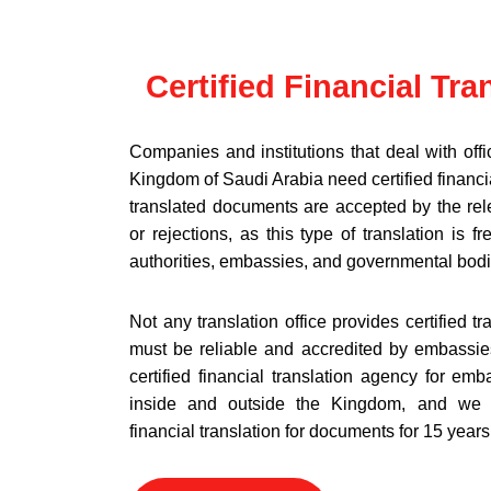
Certified Financial Tra
Companies and institutions that deal with offic
Kingdom of Saudi Arabia need certified financial
translated documents are accepted by the rele
or rejections, as this type of translation is f
authorities, embassies, and governmental bodi
Not any translation office provides certified tr
must be reliable and accredited by embassies
certified financial translation agency for em
inside and outside the Kingdom, and we h
financial translation for documents for 15 years