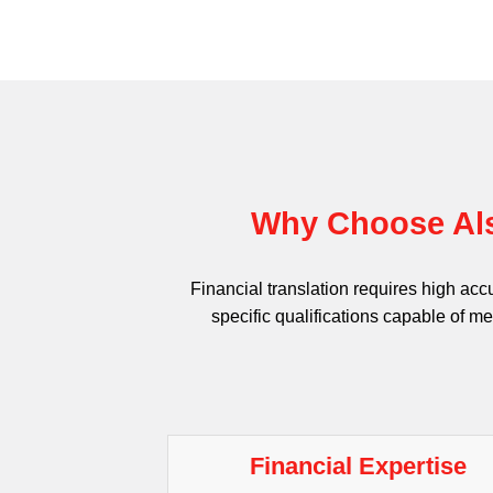
Why Choose Als
Financial translation requires high acc
specific qualifications capable of me
Financial Expertise