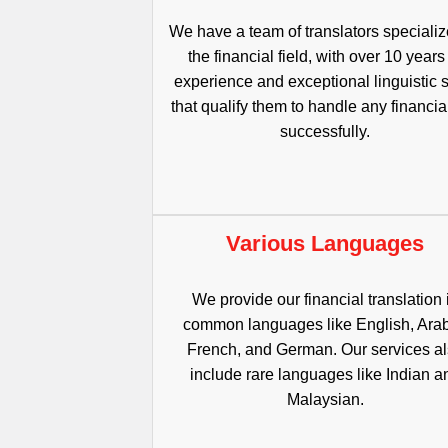
We have a team of translators specializ
the financial field, with over 10 years
experience and exceptional linguistic s
that qualify them to handle any financial
successfully.
Various Languages
We provide our financial translation 
common languages like English, Arab
French, and German. Our services a
include rare languages like Indian a
Malaysian.