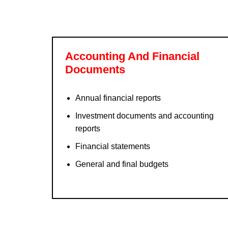
Accounting And Financial
Documents
Annual financial reports
Investment documents and accounting
reports
Financial statements
General and final budgets