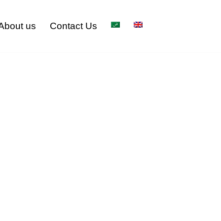
About us
Contact Us
 in Riyadh