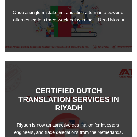
Once a single mistake in translating a term in a power of
attorney led to a three-week delay in the…
Read More »
CERTIFIED DUTCH
TRANSLATION SERVICES IN
RIYADH
Riyadh is now an attractive destination for investors,
engineers, and trade delegations from the Netherlands.