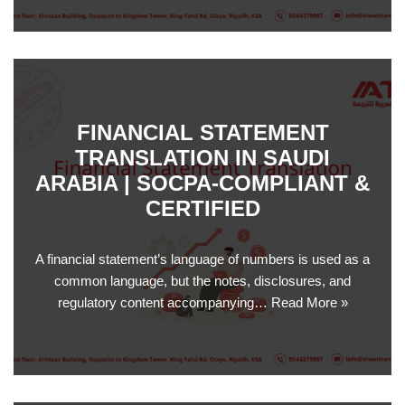
FINANCIAL STATEMENT
TRANSLATION IN SAUDI
ARABIA | SOCPA-COMPLIANT &
CERTIFIED
A financial statement’s language of numbers is used as a
common language, but the notes, disclosures, and
regulatory content accompanying…
Read More »