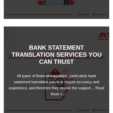
BANK STATEMENT
TRANSLATION SERVICES YOU
CAN TRUST
All types of financial translation, particularly bank
statement translation services require accuracy and
experience, and therefore they require the support…
Read
More »