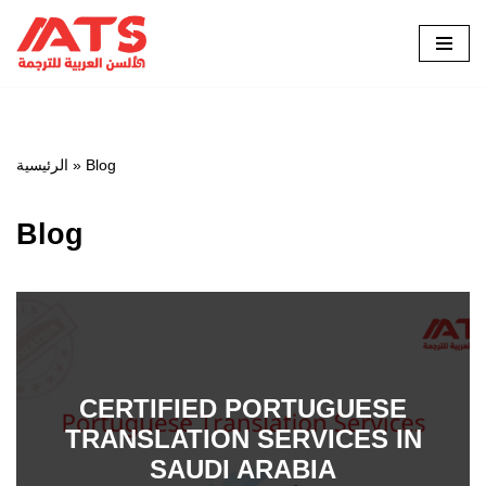
Skip
to
content
الرئيسية
»
Blog
Blog
CERTIFIED PORTUGUESE
TRANSLATION SERVICES IN
SAUDI ARABIA