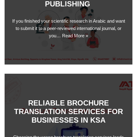
PUBLISHING
If you finished your scientific research in Arabic and want
to submit it to a peer-reviewed international journal, or
you…
Read More »
RELIABLE BROCHURE
TRANSLATION SERVICES FOR
BUSINESSES IN KSA