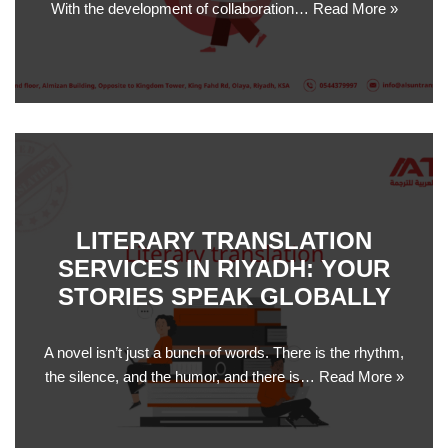
With the development of collaboration…
Read More »
LITERARY TRANSLATION
SERVICES IN RIYADH: YOUR
STORIES SPEAK GLOBALLY
A novel isn’t just a bunch of words. There is the rhythm,
the silence, and the humor, and there is…
Read More »