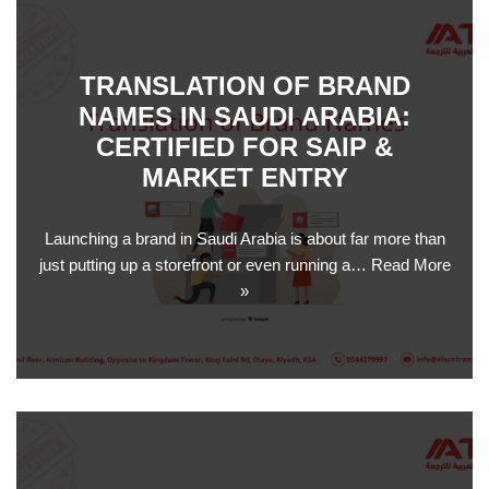
TRANSLATION OF BRAND
NAMES IN SAUDI ARABIA:
CERTIFIED FOR SAIP &
MARKET ENTRY
Launching a brand in Saudi Arabia is about far more than
just putting up a storefront or even running a…
Read More
»