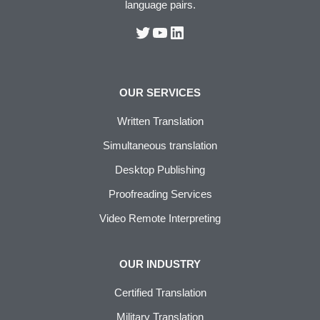
language pairs.
OUR SERVICES
Written Translation
Simultaneous translation
Desktop Publishing
Proofreading Services
Video Remote Interpreting
OUR INDUSTRY
Certified Translation
Military Translation