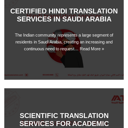
CERTIFIED HINDI TRANSLATION
SERVICES IN SAUDI ARABIA
The Indian community represents a large segment of
residents in Saudi Arabia, creating an increasing and
continuous need to request…
Read More »
SCIENTIFIC TRANSLATION
SERVICES FOR ACADEMIC