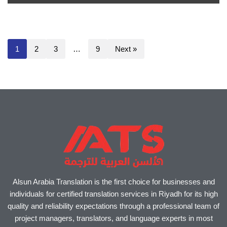
1
2
3
…
9
Next »
Alsun Arabia Translation is the first choice for businesses and
individuals for certified translation services in Riyadh for its high
quality and reliability expectations through a professional team of
project managers, translators, and language experts in most