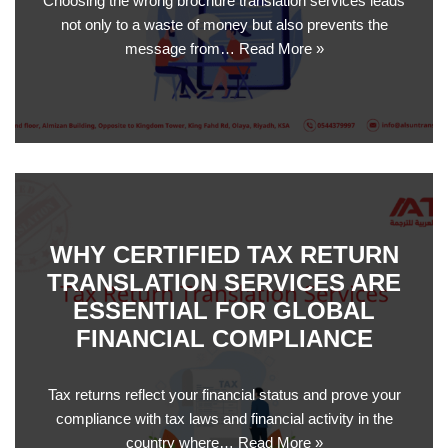
Choosing the wrong brochure translation services leads
not only to a waste of money but also prevents the
message from…
Read More »
WHY CERTIFIED TAX RETURN
TRANSLATION SERVICES ARE
ESSENTIAL FOR GLOBAL
FINANCIAL COMPLIANCE
Tax returns reflect your financial status and prove your
compliance with tax laws and financial activity in the
country where…
Read More »