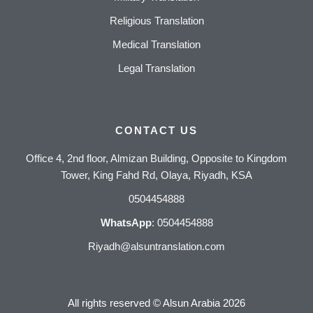
Religious Translation
Medical Translation
Legal Translation
CONTACT US
Office 4, 2nd floor, Almizan Building, Opposite to Kingdom
Tower, King Fahd Rd, Olaya, Riyadh, KSA
0504454888
WhatsApp
:
0504454888
Riyadh@alsuntranslation.com
All rights reserved ©
Alsun Arabia
2026