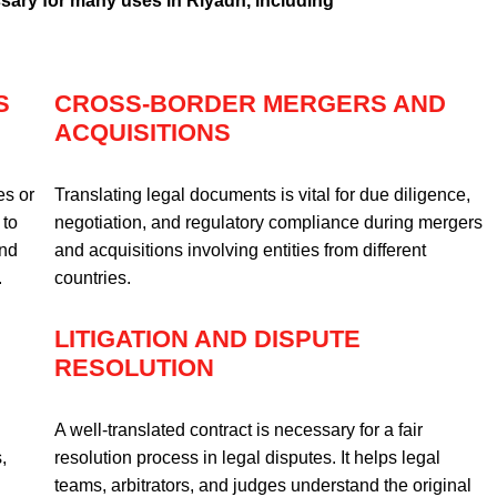
sary for many uses in Riyadh, including
S
CROSS-BORDER MERGERS AND
ACQUISITIONS
es or
Translating legal documents is vital for due diligence,
 to
negotiation, and regulatory compliance during mergers
and
and acquisitions involving entities from different
.
countries.
LITIGATION AND DISPUTE
RESOLUTION
A well-translated contract is necessary for a fair
,
resolution process in legal disputes. It helps legal
teams, arbitrators, and judges understand the original