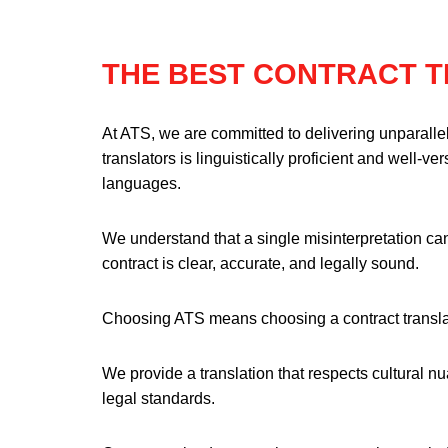
THE BEST CONTRACT 
At ATS, we are committed to delivering unparallel
translators is linguistically proficient and well-v
languages.
We understand that a single misinterpretation can
contract is clear, accurate, and legally sound.
Choosing ATS means choosing a contract transla
We provide a translation that respects cultural 
legal standards.