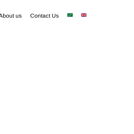
About us
Contact Us
pany