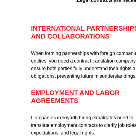
..
Legal contracts are neces
INTERNATIONAL PARTNERSHIP
AND COLLABORATIONS
When forming partnerships with foreign compani
entities, you need a contract translation company
ensure both parties fully understand their rights 
obligations, preventing future misunderstandings
EMPLOYMENT AND LABOR
AGREEMENTS
Companies in Riyadh hiring expatriates need to
translate employment contracts to clarify job roles
expectations, and legal rights.