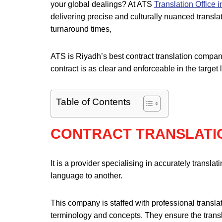
your global dealings? At ATS
Translation Office 
delivering precise and culturally nuanced translat
turnaround times,
ATS is Riyadh’s best contract translation company
contract is as clear and enforceable in the target 
Table of Contents
CONTRACT TRANSLATI
It is a provider specialising in accurately trans
language to another.
This company is staffed with professional transla
terminology and concepts. They ensure the transla