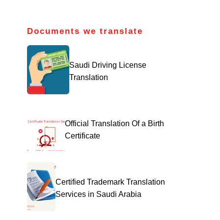
Documents we translate
Saudi Driving License
Translation
Official Translation Of a Birth
Certificate
Certified Trademark Translation
Services in Saudi Arabia