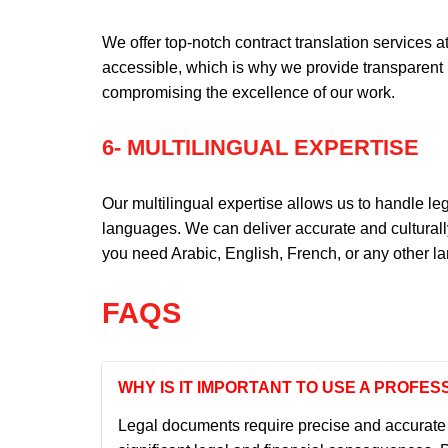
We offer top-notch contract translation services a
accessible, which is why we provide transparent 
compromising the excellence of our work.
6- MULTILINGUAL EXPERTISE
Our multilingual expertise allows us to handle l
languages. We can deliver accurate and culturall
you need Arabic, English, French, or any other l
FAQS
WHY IS IT IMPORTANT TO USE A PROF
Legal documents require precise and accurate t