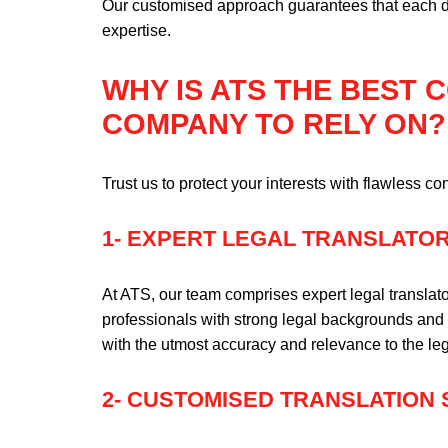
Our customised approach guarantees that each do
expertise.
WHY IS ATS THE BEST
COMPANY TO RELY ON?
Trust us to protect your interests with flawless con
1- EXPERT LEGAL TRANSLATO
At ATS, our team comprises expert legal translato
professionals with strong legal backgrounds and 
with the utmost accuracy and relevance to the le
2- CUSTOMISED TRANSLATION