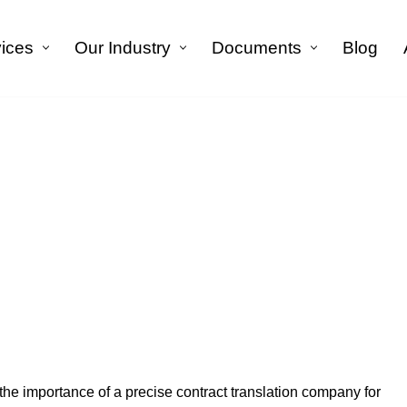
vices
Our Industry
Documents
Blog
الرئيسية
»
Blog
»
Contract Translation Company
tract Translation Com
he importance of a precise contract translation company for