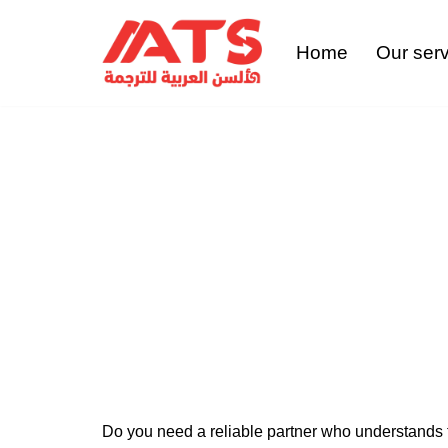
Home
Our ser
Skip
to
content
Con
Do you need a reliable partner who understands t