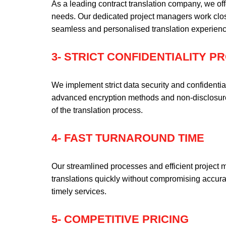
As a leading contract translation company, we off
needs. Our dedicated project managers work clos
seamless and personalised translation experienc
3- STRICT CONFIDENTIALITY 
We implement strict data security and confidentia
advanced encryption methods and non-disclosure 
of the translation process.
4- FAST TURNAROUND TIME
Our streamlined processes and efficient project 
translations quickly without compromising accur
timely services.
5- COMPETITIVE PRICING