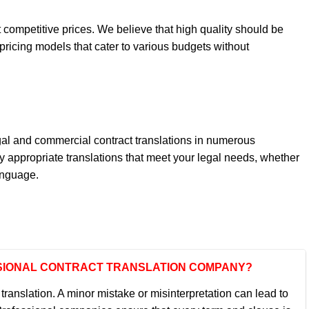
t competitive prices. We believe that high quality should be
pricing models that cater to various budgets without
egal and commercial contract translations in numerous
y appropriate translations that meet your legal needs, whether
anguage.
ESSIONAL CONTRACT TRANSLATION COMPANY?
ranslation. A minor mistake or misinterpretation can lead to