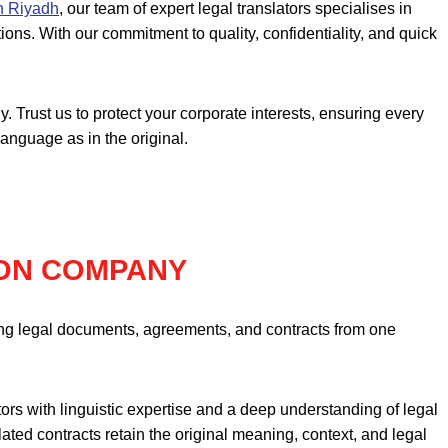
in Riyadh
, our team of expert legal translators specialises in
ions. With our commitment to quality, confidentiality, and quick
. Trust us to protect your corporate interests, ensuring every
language as in the original.
ON COMPANY
lating legal documents, agreements, and contracts from one
tors with linguistic expertise and a deep understanding of legal
ted contracts retain the original meaning, context, and legal