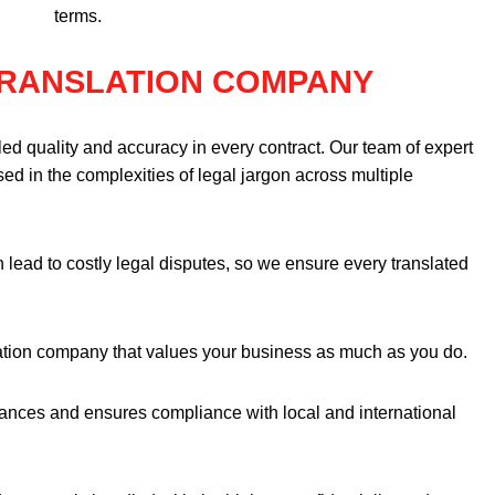
terms.
TRANSLATION COMPANY
ed quality and accuracy in every contract. Our team of expert
ersed in the complexities of legal jargon across multiple
 lead to costly legal disputes, so we ensure every translated
tion company that values your business as much as you do.
nuances and ensures compliance with local and international