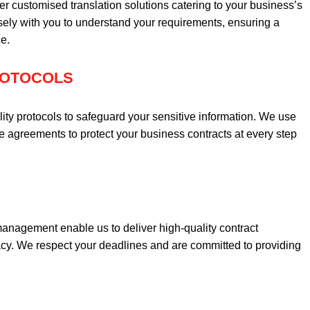
er customised translation solutions catering to your business’s
ely with you to understand your requirements, ensuring a
e.
PROTOCOLS
lity protocols to safeguard your sensitive information. We use
agreements to protect your business contracts at every step
management enable us to deliver high-quality contract
acy. We respect your deadlines and are committed to providing