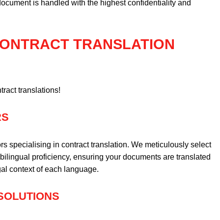
cument is handled with the highest confidentiality and
 CONTRACT TRANSLATION
tract translations!
RS
rs specialising in contract translation. We meticulously select
bilingual proficiency, ensuring your documents are translated
gal context of each language.
 SOLUTIONS