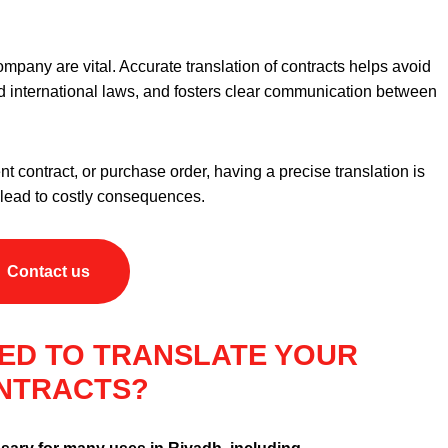
company are vital. Accurate translation of contracts helps avoid
d international laws, and fosters clear communication between
 contract, or purchase order, having a precise translation is
d lead to costly consequences.
Contact us
ED TO TRANSLATE YOUR
NTRACTS?