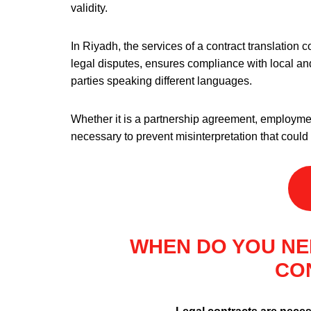
validity.
In Riyadh, the services of a contract translation 
legal disputes, ensures compliance with local an
parties speaking different languages.
Whether it is a partnership agreement, employment
necessary to prevent misinterpretation that coul
WHEN DO YOU NE
CO