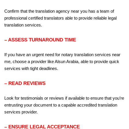
Confirm that the translation agency near you has a team of
professional certified translators able to provide reliable legal
translation services.
– ASSESS TURNAROUND TIME
If you have an urgent need for notary translation services near
me, choose a provider like Alsun Arabia, able to provide quick
services with tight deadlines.
– READ REVIEWS
Look for testimonials or reviews if available to ensure that you’re
entrusting your document to a capable accredited translation
services provider.
– ENSURE LEGAL ACCEPTANCE