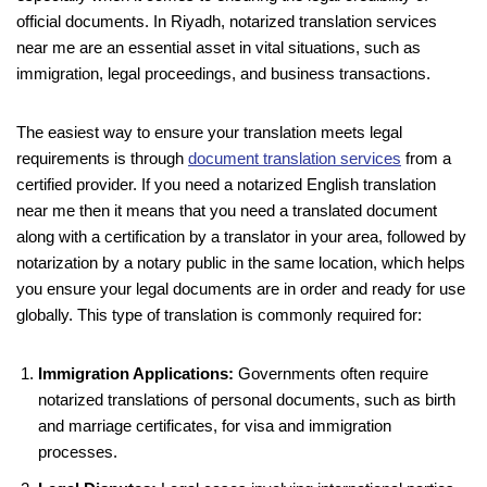
official documents. In Riyadh, notarized translation services
near me are an essential asset in vital situations, such as
immigration, legal proceedings, and business transactions.
The easiest way to ensure your translation meets legal
requirements is through
document translation services
from a
certified provider. If you need a notarized English translation
near me then it means that you need a translated document
along with a certification by a translator in your area, followed by
notarization by a notary public in the same location, which helps
you ensure your legal documents are in order and ready for use
globally. This type of translation is commonly required for:
Immigration Applications:
Governments often require
notarized translations of personal documents, such as birth
and marriage certificates, for visa and immigration
processes.