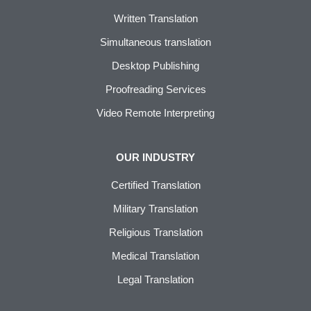
Written Translation
Simultaneous translation
Desktop Publishing
Proofreading Services
Video Remote Interpreting
OUR INDUSTRY
Certified Translation
Military Translation
Religious Translation
Medical Translation
Legal Translation