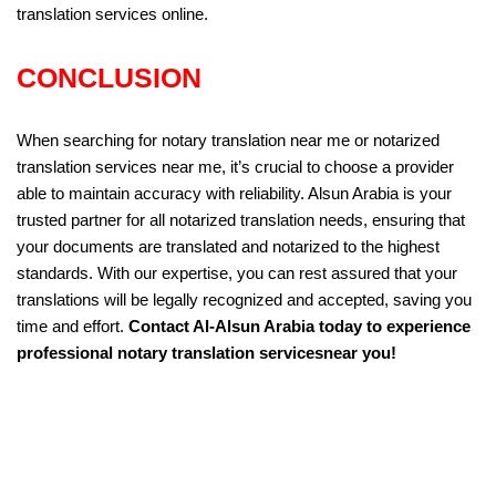
translation services online.
CONCLUSION
When searching for notary translation near me or notarized
translation services near me, it’s crucial to choose a provider
able to maintain accuracy with reliability. Alsun Arabia is your
trusted partner for all notarized translation needs, ensuring that
your documents are translated and notarized to the highest
standards. With our expertise, you can rest assured that your
translations will be legally recognized and accepted, saving you
time and effort.
Contact Al-Alsun Arabia today to experience
professional notary translation servicesnear you!