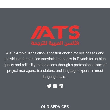
Alsun Arabia Translation is the first choice for businesses and
individuals for certified translation services in Riyadh for its high
quality and reliability expectations through a professional team of
project managers, translators, and language experts in most
language pairs.
OUR SERVICES