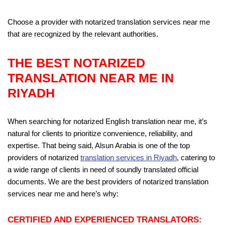
Choose a provider with notarized translation services near me
that are recognized by the relevant authorities.
THE BEST
NOTARIZED
TRANSLATION NEAR ME
IN
RIYADH
When searching for notarized English translation near me, it’s
natural for clients to prioritize convenience, reliability, and
expertise. That being said, Alsun Arabia is one of the top
providers of notarized
translation services in Riyadh
, catering to
a wide range of clients in need of soundly translated official
documents. We are the best providers of notarized translation
services near me and here’s why:
CERTIFIED AND EXPERIENCED TRANSLATORS: