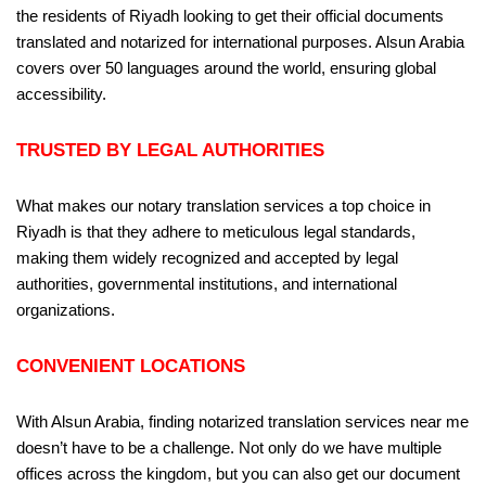
the residents of Riyadh looking to get their official documents
translated and notarized for international purposes. Alsun Arabia
covers over 50 languages around the world, ensuring global
accessibility.
TRUSTED BY LEGAL AUTHORITIES
What makes our notary translation services a top choice in
Riyadh is that they adhere to meticulous legal standards,
making them widely recognized and accepted by legal
authorities, governmental institutions, and international
organizations.
CONVENIENT LOCATIONS
With Alsun Arabia, finding notarized translation services near me
doesn’t have to be a challenge. Not only do we have multiple
offices across the kingdom, but you can also get our document