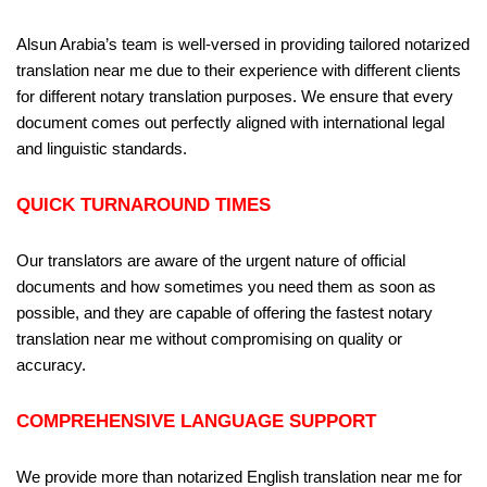
Alsun Arabia’s team is well-versed in providing tailored notarized
translation near me due to their experience with different clients
for different notary translation purposes. We ensure that every
document comes out perfectly aligned with international legal
and linguistic standards.
QUICK TURNAROUND TIMES
Our translators are aware of the urgent nature of official
documents and how sometimes you need them as soon as
possible, and they are capable of offering the fastest notary
translation near me without compromising on quality or
accuracy.
COMPREHENSIVE LANGUAGE SUPPORT
We provide more than notarized English translation near me for