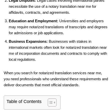
Legal Disputes:
Legal cases involving international parties
necessitate the use of a notary translation near me for
affidavits, contracts, and agreements.
Education and Employment:
Universities and employers
may require notarized translations of transcripts and degrees
for admissions or job applications.
Business Expansions:
Businesses with stakes in
international markets often look for notarized translation near
me of incorporation documents and contracts to comply with
local regulations.
When you search for notarized translation services near me,
you need professionals who understand these requirements and
deliver documents that meet official standards.
Table of Contents