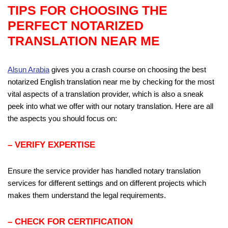
TIPS FOR CHOOSING THE
PERFECT
NOTARIZED
TRANSLATION NEAR ME
Alsun Arabia
gives you a crash course on choosing the best
notarized English translation near me by checking for the most
vital aspects of a translation provider, which is also a sneak
peek into what we offer with our notary translation. Here are all
the aspects you should focus on:
– VERIFY EXPERTISE
Ensure the service provider has handled notary translation
services for different settings and on different projects which
makes them understand the legal requirements.
– CHECK FOR CERTIFICATION