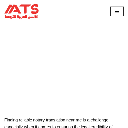
Skip
to
content
الرئيسية
»
Blog
»
Why Should I Find Notarized Translation
Near Me?
Why Should I Find Notarized
Translation Near Me?
Finding reliable notary translation near me is a challenge
especially when it comes to ensuring the legal credibility of