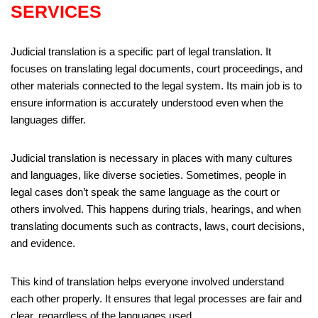
SERVICES
Judicial translation is a specific part of legal translation. It
focuses on translating legal documents, court proceedings, and
other materials connected to the legal system. Its main job is to
ensure information is accurately understood even when the
languages differ.
Judicial translation is necessary in places with many cultures
and languages, like diverse societies. Sometimes, people in
legal cases don’t speak the same language as the court or
others involved. This happens during trials, hearings, and when
translating documents such as contracts, laws, court decisions,
and evidence.
This kind of translation helps everyone involved understand
each other properly. It ensures that legal processes are fair and
clear, regardless of the languages used.