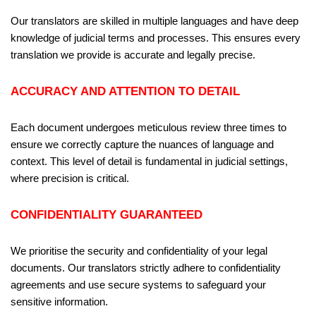
Our translators are skilled in multiple languages and have deep
knowledge of judicial terms and processes. This ensures every
translation we provide is accurate and legally precise.
ACCURACY AND ATTENTION TO DETAIL
Each document undergoes meticulous review three times to
ensure we correctly capture the nuances of language and
context. This level of detail is fundamental in judicial settings,
where precision is critical.
CONFIDENTIALITY GUARANTEED
We prioritise the security and confidentiality of your legal
documents. Our translators strictly adhere to confidentiality
agreements and use secure systems to safeguard your
sensitive information.