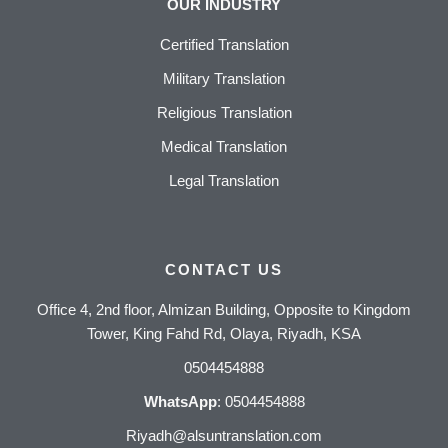
OUR INDUSTRY
Certified Translation
Military Translation
Religious Translation
Medical Translation
Legal Translation
CONTACT US
Office 4, 2nd floor, Almizan Building, Opposite to Kingdom
Tower, King Fahd Rd, Olaya, Riyadh, KSA
0504454888
WhatsApp
:
0504454888
Riyadh@alsuntranslation.com