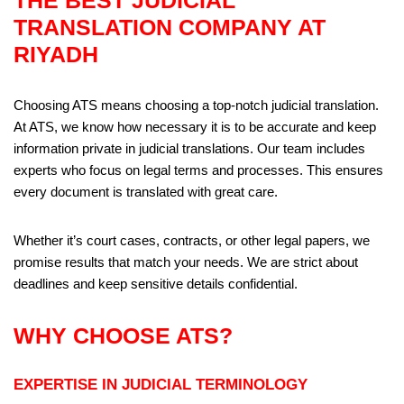
THE BEST JUDICIAL
TRANSLATION COMPANY AT
RIYADH
Choosing ATS means choosing a top-notch judicial translation.
At ATS, we know how necessary it is to be accurate and keep
information private in judicial translations. Our team includes
experts who focus on legal terms and processes. This ensures
every document is translated with great care.
Whether it’s court cases, contracts, or other legal papers, we
promise results that match your needs. We are strict about
deadlines and keep sensitive details confidential.
WHY CHOOSE ATS?
EXPERTISE IN JUDICIAL TERMINOLOGY