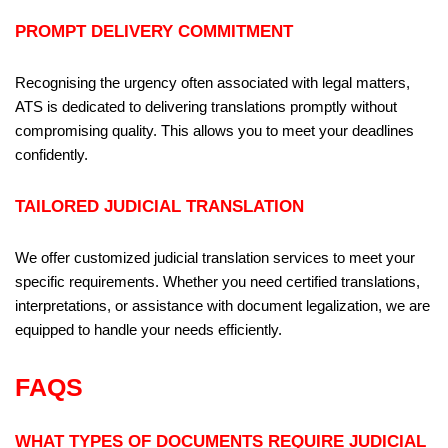
PROMPT DELIVERY COMMITMENT
Recognising the urgency often associated with legal matters,
ATS is dedicated to delivering translations promptly without
compromising quality. This allows you to meet your deadlines
confidently.
TAILORED JUDICIAL TRANSLATION
We offer customized judicial translation services to meet your
specific requirements. Whether you need certified translations,
interpretations, or assistance with document legalization, we are
equipped to handle your needs efficiently.
FAQS
WHAT TYPES OF DOCUMENTS REQUIRE JUDICIAL