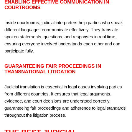
ENABLING EFFECTIVE COMMUNICATION IN
COURTROOMS
Inside courtrooms, judicial interpreters help parties who speak
different languages communicate effectively. They translate
spoken statements, questions, and responses in real time,
ensuring everyone involved understands each other and can
participate fully.
GUARANTEEING FAIR PROCEEDINGS IN
TRANSNATIONAL LITIGATION
Judicial translation is essential in legal cases involving parties
from different countries. It ensures that legal arguments,
evidence, and court decisions are understood correctly,
guaranteeing fair proceedings and adherence to legal standards
throughout the litigation process.