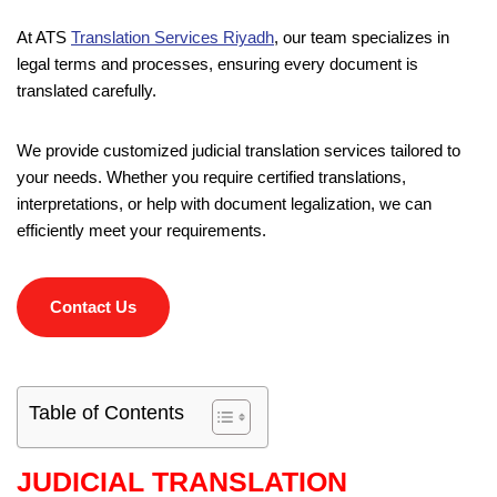
At ATS
Translation Services Riyadh
, our team specializes in
legal terms and processes, ensuring every document is
translated carefully.
We provide customized judicial translation services tailored to
your needs. Whether you require certified translations,
interpretations, or help with document legalization, we can
efficiently meet your requirements.
Contact Us
Table of Contents
JUDICIAL TRANSLATION