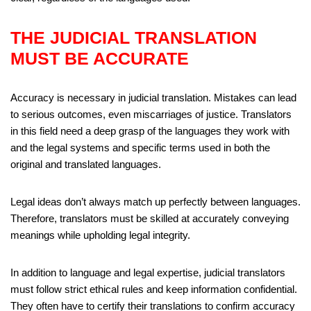
THE JUDICIAL TRANSLATION
MUST BE ACCURATE
Accuracy is necessary in judicial translation. Mistakes can lead
to serious outcomes, even miscarriages of justice. Translators
in this field need a deep grasp of the languages they work with
and the legal systems and specific terms used in both the
original and translated languages.
Legal ideas don’t always match up perfectly between languages.
Therefore, translators must be skilled at accurately conveying
meanings while upholding legal integrity.
In addition to language and legal expertise, judicial translators
must follow strict ethical rules and keep information confidential.
They often have to certify their translations to confirm accuracy