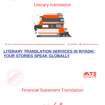
LITERARY TRANSLATION SERVICES IN RIYADH:
YOUR STORIES SPEAK GLOBALLY