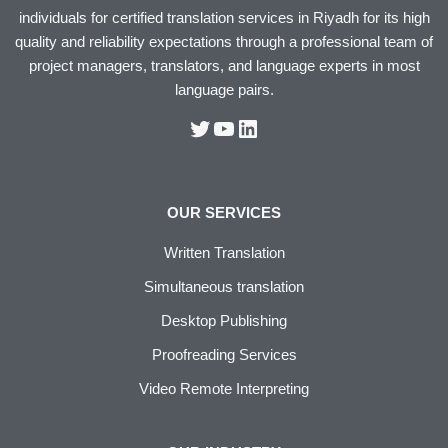
individuals for certified translation services in Riyadh for its high
quality and reliability expectations through a professional team of
project managers, translators, and language experts in most
language pairs.
OUR SERVICES
Written Translation
Simultaneous translation
Desktop Publishing
Proofreading Services
Video Remote Interpreting