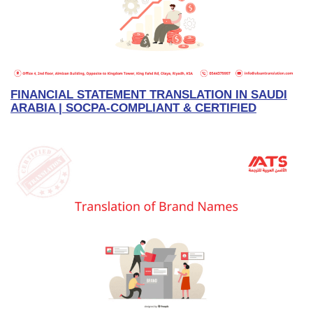
FINANCIAL STATEMENT TRANSLATION IN SAUDI
ARABIA | SOCPA-COMPLIANT & CERTIFIED