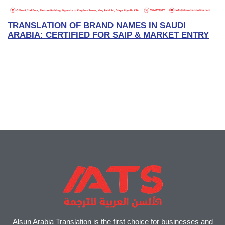
TRANSLATION OF BRAND NAMES IN SAUDI
ARABIA: CERTIFIED FOR SAIP & MARKET ENTRY
Alsun Arabia Translation is the first choice for businesses and