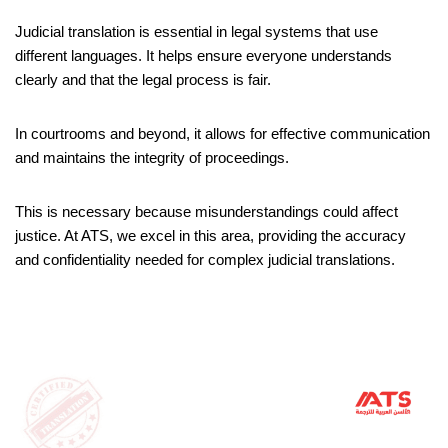
Judicial translation is essential in legal systems that use
different languages. It helps ensure everyone understands
clearly and that the legal process is fair.
In courtrooms and beyond, it allows for effective communication
and maintains the integrity of proceedings.
This is necessary because misunderstandings could affect
justice. At ATS, we excel in this area, providing the accuracy
and confidentiality needed for complex judicial translations.