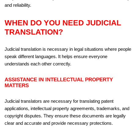
and reliability.
WHEN DO YOU NEED JUDICIAL
TRANSLATION?
Judicial translation is necessary in legal situations where people
speak different languages. It helps ensure everyone
understands each other correctly.
ASSISTANCE IN INTELLECTUAL PROPERTY
MATTERS
Judicial translators are necessary for translating patent
applications, intellectual property agreements, trademarks, and
copyright disputes. They ensure these documents are legally
clear and accurate and provide necessary protections.