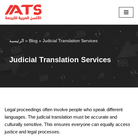
Skip
to
content
الرئيسية
»
Blog
»
Judicial Translation Services
Judicial Translation Services
Legal proceedings often involve people who speak different
languages. The judicial translation must be accurate and
culturally sensitive. This ensures everyone can equally access
justice and legal processes.