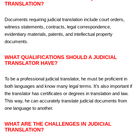
TRANSLATION?
Documents requiring judicial translation include court orders,
witness statements, contracts, legal correspondence,
evidentiary materials, patents, and intellectual property
documents.
WHAT QUALIFICATIONS SHOULD A JUDICIAL
TRANSLATOR HAVE?
To be a professional judicial translator, he must be proficient in
both languages and know many legal terms. It’s also important if
the translator has certificates or degrees in translation and law.
This way, he can accurately translate judicial documents from
one language to another.
WHAT ARE THE CHALLENGES IN JUDICIAL
TRANSLATION?