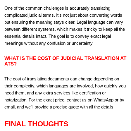
One of the common challenges is accurately translating
complicated judicial terms. It’s not just about converting words
but ensuring the meaning stays clear. Legal language can vary
between different systems, which makes it tricky to keep all the
essential details intact. The goal is to convey exact legal
meanings without any confusion or uncertainty.
WHAT IS THE COST OF JUDICIAL TRANSLATION AT
ATS?
The cost of translating documents can change depending on
their complexity, which languages are involved, how quickly you
need them, and any extra services like certification or
notarization. For the exact price, contact us on WhatsApp or by
email, and we’ll provide a precise quote with all the details.
FINAL THOUGHTS