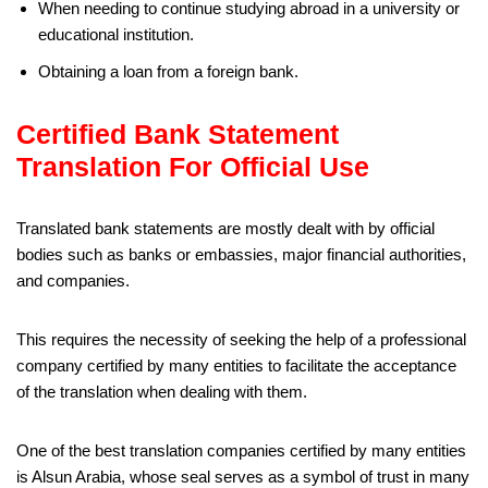
When needing to continue studying abroad in a university or
educational institution.
Obtaining a loan from a foreign bank.
Certified Bank Statement
Translation For Official Use
Translated bank statements are mostly dealt with by official
bodies such as banks or embassies, major financial authorities,
and companies.
This requires the necessity of seeking the help of a professional
company certified by many entities to facilitate the acceptance
of the translation when dealing with them.
One of the best translation companies certified by many entities
is Alsun Arabia, whose seal serves as a symbol of trust in many