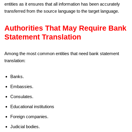
entities as it ensures that all information has been accurately
transferred from the source language to the target language.
Authorities That May Require Bank
Statement Translation
Among the most common entities that need bank statement
translation:
Banks.
Embassies.
Consulates.
Educational institutions
Foreign companies.
Judicial bodies.