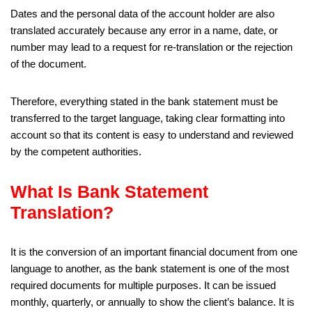
Dates and the personal data of the account holder are also
translated accurately because any error in a name, date, or
number may lead to a request for re-translation or the rejection
of the document.
Therefore, everything stated in the bank statement must be
transferred to the target language, taking clear formatting into
account so that its content is easy to understand and reviewed
by the competent authorities.
What Is Bank Statement
Translation?
It is the conversion of an important financial document from one
language to another, as the bank statement is one of the most
required documents for multiple purposes. It can be issued
monthly, quarterly, or annually to show the client’s balance. It is