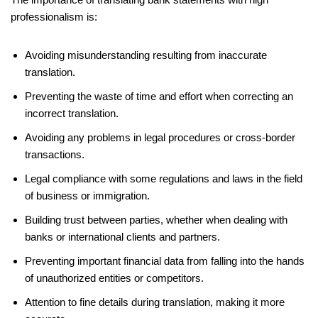
professionalism is:
Avoiding misunderstanding resulting from inaccurate
translation.
Preventing the waste of time and effort when correcting an
incorrect translation.
Avoiding any problems in legal procedures or cross-border
transactions.
Legal compliance with some regulations and laws in the field
of business or immigration.
Building trust between parties, whether when dealing with
banks or international clients and partners.
Preventing important financial data from falling into the hands
of unauthorized entities or competitors.
Attention to fine details during translation, making it more