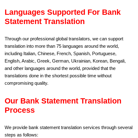
Languages Supported For Bank
Statement Translation
Through our professional global translators, we can support
translation into more than 75 languages around the world,
including Italian, Chinese, French, Spanish, Portuguese,
English, Arabic, Greek, German, Ukrainian, Korean, Bengali,
and other languages around the world, provided that the
translations done in the shortest possible time without
compromising quality.
Our Bank Statement Translation
Process
We provide bank statement translation services through several
steps as follows: