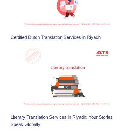
Certified Dutch Translation Services in Riyadh
Literary Translation Services in Riyadh: Your Stories
Speak Globally