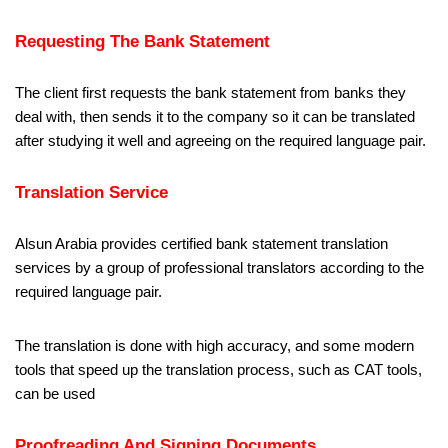
Requesting The Bank Statement
The client first requests the bank statement from banks they
deal with, then sends it to the company so it can be translated
after studying it well and agreeing on the required language pair.
Translation Service
Alsun Arabia provides certified bank statement translation
services by a group of professional translators according to the
required language pair.
The translation is done with high accuracy, and some modern
tools that speed up the translation process, such as CAT tools,
can be used
Proofreading And Signing Documents.