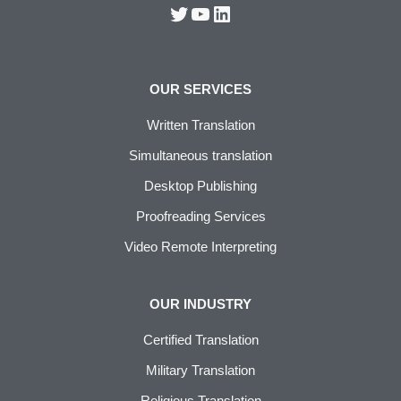
OUR SERVICES
Written Translation
Simultaneous translation
Desktop Publishing
Proofreading Services
Video Remote Interpreting
OUR INDUSTRY
Certified Translation
Military Translation
Religious Translation