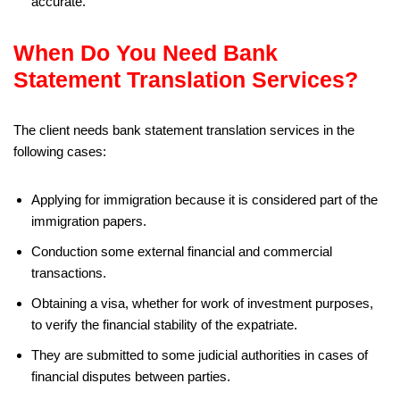
accurate.
When Do You Need Bank
Statement Translation Services?
The client needs bank statement translation services in the
following cases:
Applying for immigration because it is considered part of the
immigration papers.
Conduction some external financial and commercial
transactions.
Obtaining a visa, whether for work of investment purposes,
to verify the financial stability of the expatriate.
They are submitted to some judicial authorities in cases of
financial disputes between parties.