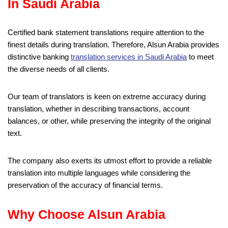
In Saudi Arabia
Certified bank statement translations require attention to the
finest details during translation. Therefore, Alsun Arabia provides
distinctive banking
translation services in Saudi Arabia
to meet
the diverse needs of all clients.
Our team of translators is keen on extreme accuracy during
translation, whether in describing transactions, account
balances, or other, while preserving the integrity of the original
text.
The company also exerts its utmost effort to provide a reliable
translation into multiple languages while considering the
preservation of the accuracy of financial terms.
Why Choose Alsun Arabia