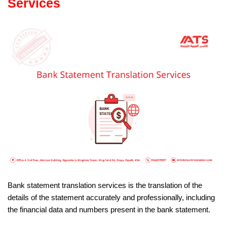
Services
Bank statement translation services is the translation of the
details of the statement accurately and professionally, including
the financial data and numbers present in the bank statement.