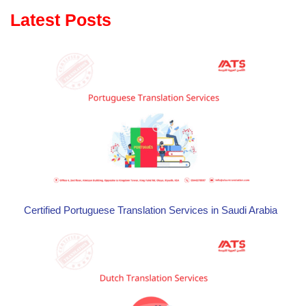
Latest Posts
Certified Portuguese Translation Services in Saudi Arabia