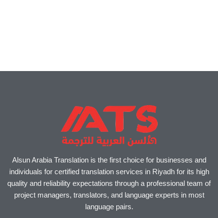
Alsun Arabia Translation is the first choice for businesses and
individuals for certified translation services in Riyadh for its high
quality and reliability expectations through a professional team of
project managers, translators, and language experts in most
language pairs.