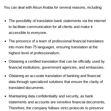
You can deal with Alsun Arabia for several reasons, including:
The possibility of translation bank statements via the internet
to facilitate communication for all clients and make it
accessible to everyone.
The presence of a team of professional financial translators
into more than 75 languages, ensuring translation at the
highest level of professionalism.
Obtaining a certified translation that can be officially used by
financial institutions, government agencies, and embassies.
Obtaining an accurate translation of banking and financial
data through specialized solutions that ensure the clarity of
translated documents.
Maintaining data confidentiality and security, as bank
statements and accounts are sensitive financial documents,
Therefore, the company follows strict protocols to preserve