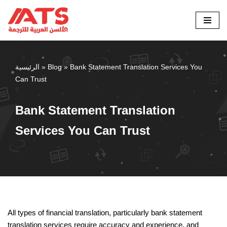
Skip
to
content
الرئيسية
»
Blog
»
Bank Statement Translation Services You
Can Trust
Bank Statement Translation
Services You Can Trust
All types of financial translation, particularly bank statement
translation services require accuracy and experience, and