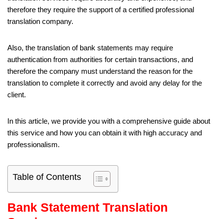
therefore they require the support of a certified professional
translation company.
Also, the translation of bank statements may require
authentication from authorities for certain transactions, and
therefore the company must understand the reason for the
translation to complete it correctly and avoid any delay for the
client.
In this article, we provide you with a comprehensive guide about
this service and how you can obtain it with high accuracy and
professionalism.
Table of Contents
Bank Statement Translation