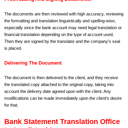
The documents are then reviewed with high accuracy, reviewing
the formatting and translation linguistically and spelling-wise,
especially since the bank account may need legal translation or
financial translation depending on the type of account used.
Then they are signed by the translator and the company’s seal
is placed.
Delivering The Document
The document is then delivered to the client, and they receive
the translated copy attached to the original copy, taking into
account the delivery date agreed upon with the client. Any
modifications can be made immediately upon the client’s desire
for that.
Bank Statement Translation Office