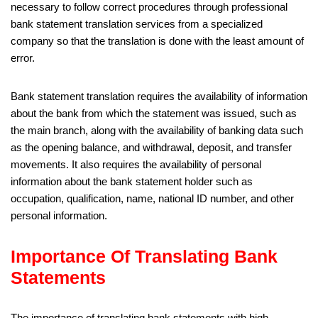
necessary to follow correct procedures through professional
bank statement translation services from a specialized
company so that the translation is done with the least amount of
error.
Bank statement translation requires the availability of information
about the bank from which the statement was issued, such as
the main branch, along with the availability of banking data such
as the opening balance, and withdrawal, deposit, and transfer
movements. It also requires the availability of personal
information about the bank statement holder such as
occupation, qualification, name, national ID number, and other
personal information.
Importance Of Translating Bank
Statements
The importance of translating bank statements with high