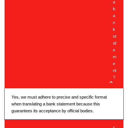
a
b
a
n
k
st
at
e
m
e
nt
?
Yes, we must adhere to precise and specific format
when translating a bank statement because this
guarantees its acceptance by official bodies.