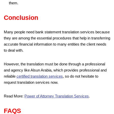
them.
Conclusion
Many people need bank statement translation services because
they are among the essential procedures that help in transferring
accurate financial information to many entities the client needs
to deal with.
However, the translation must be done through a professional
and agency like Alsun Arabia, which provides professional and
reliable
certified translation services
, so do not hesitate to
request translation services now.
Read More:
Power of Attorney Translation Services
.
FAQS